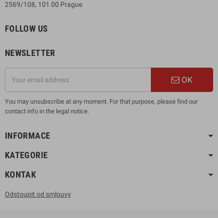
2569/108, 101 00 Prague
FOLLOW US
NEWSLETTER
OK
You may unsubscribe at any moment. For that purpose, please find our
contact info in the legal notice.
INFORMACE
KATEGORIE
KONTAK
Odstoupit od smlouvy