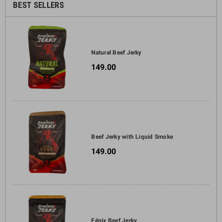
BEST SELLERS
Natural Beef Jerky
149.00
Beef Jerky with Liquid Smoke
149.00
Fénix Beef Jerky