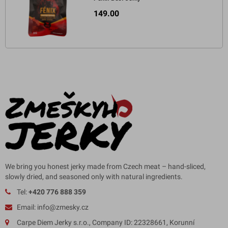
149.00
We bring you honest jerky made from Czech meat – hand-sliced,
slowly dried, and seasoned only with natural ingredients.
Tel:
+420 776 888 359
Email: info@zmesky.cz
Carpe Diem Jerky s.r.o., Company ID: 22328661, Korunní