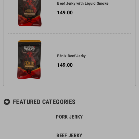
Beef Jerky with Liquid Smoke
Jerky with hickory and
149.00
beechwood aroma is an
excellent choice for everyone
who loves intense and authentic
flavors. Try this delicious snack
and indulge in a smoky
symphony of taste that will
delight your palate.
Fénix Beef Jerky
149.00
FEATURED CATEGORIES
stars
PORK JERKY
BEEF JERKY