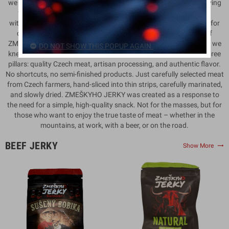
we didn’t just discuss business plans, but above all, flavor. A craving
for something real. Something that tastes the way it should –
without unnecessary extras, without compromise, but with love for
craftsmanship, meat, and honest work. That’s how the idea of
ZMEŠKYHO JERKY was born. There is strength in simplicity. And we
DO NOT SHOW THIS POPUP AGAIN.
knew that if our jerky was to be exceptional, it had to stand on three
pillars: quality Czech meat, artisan processing, and authentic flavor.
No shortcuts, no semi-finished products. Just carefully selected meat
from Czech farmers, hand-sliced into thin strips, carefully marinated,
and slowly dried. ZMEŠKYHO JERKY was created as a response to
the need for a simple, high-quality snack. Not for the masses, but for
those who want to enjoy the true taste of meat – whether in the
mountains, at work, with a beer, or on the road.
BEEF JERKY
trending_flat
Show More