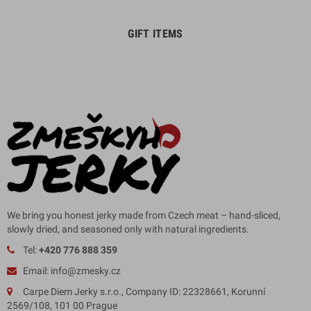
GIFT ITEMS
We bring you honest jerky made from Czech meat – hand-sliced,
slowly dried, and seasoned only with natural ingredients.
Tel:
+420 776 888 359
Email: info@zmesky.cz
Carpe Diem Jerky s.r.o., Company ID: 22328661, Korunní
2569/108, 101 00 Prague