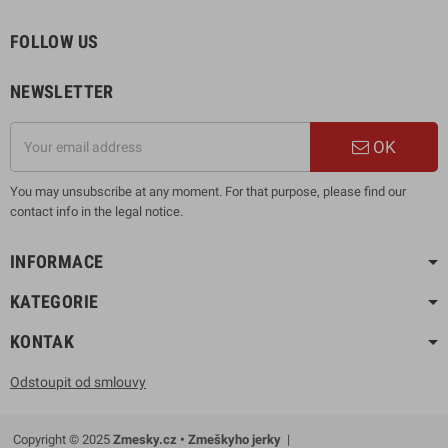
FOLLOW US
NEWSLETTER
OK
You may unsubscribe at any moment. For that purpose, please find our
contact info in the legal notice.
INFORMACE
KATEGORIE
KONTAK
Odstoupit od smlouvy
Copyright © 2025
Zmesky.cz • Zmeškyho jerky
|