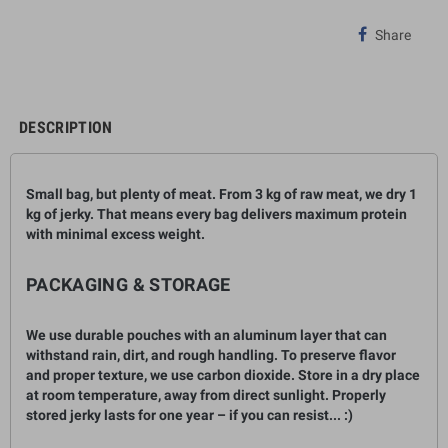
Share
DESCRIPTION
Small bag, but plenty of meat. From 3
kg
of raw meat, we dry
1
kg
of jerky. That means every bag delivers maximum protein
with minimal excess weight.
PACKAGING & STORAGE
We use durable pouches with an aluminum layer that can
withstand rain, dirt, and rough handling. To preserve flavor
and proper texture, we use carbon dioxide. Store in a dry place
at room temperature, away from direct sunlight. Properly
stored jerky lasts for one year – if you can resist... :)