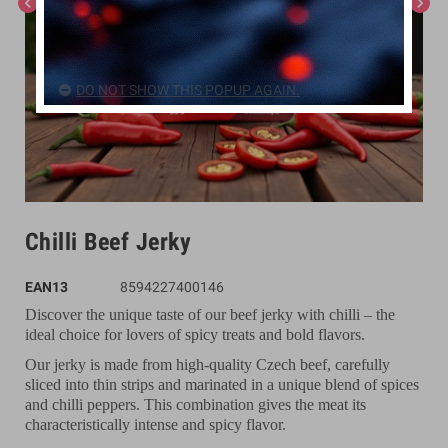
chevron_left
chevron_right
DO NOT SHOW THIS POPUP AGAIN.
Chilli Beef Jerky
EAN13
8594227400146
Discover the unique taste of our beef jerky with chilli – the
ideal choice for lovers of spicy treats and bold flavors.
Our jerky is made from high-quality Czech beef, carefully
sliced into thin strips and marinated in a unique blend of spices
and chilli peppers. This combination gives the meat its
characteristically intense and spicy flavor.