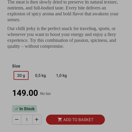
The meat is then slowly dried to preserve its natural texture,
nutrients, and full-bodied taste. Every bite delivers an
explosion of spicy aroma and bold flavor that awakens your
senses.
Our chilli jerky is the perfect snack for traveling, sports, or
whenever you want to boost your energy and enjoy a fiery
experience. Try this combination of passion, spiciness, and
quality – without compromise.
Size
30 g
0,5 kg
1,0 kg
149.00
No tax
In Stock
check
remove
add
shopping_cart
ADD TO BASKET