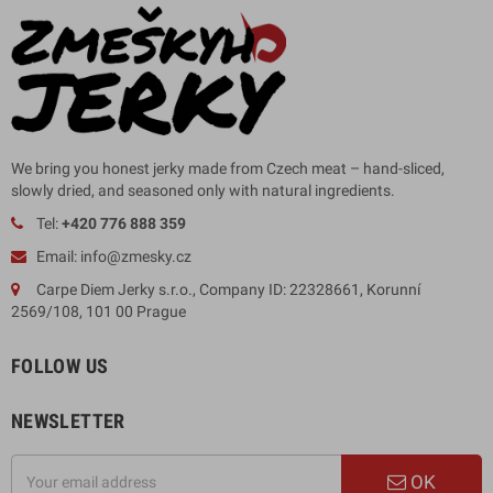
We bring you honest jerky made from Czech meat – hand-sliced,
slowly dried, and seasoned only with natural ingredients.
Tel:
+420 776 888 359
Email: info@zmesky.cz
Carpe Diem Jerky s.r.o., Company ID: 22328661, Korunní
2569/108, 101 00 Prague
FOLLOW US
NEWSLETTER
OK