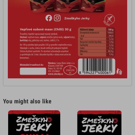
You might also like