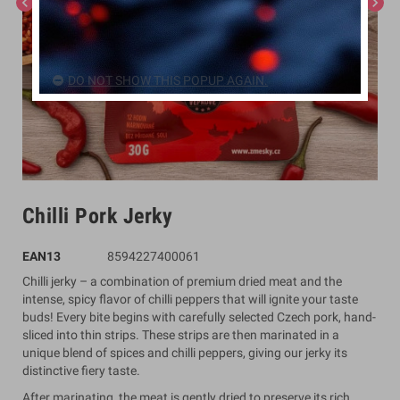
chevron_left
chevron_right
DO NOT SHOW THIS POPUP AGAIN.
Chilli Pork Jerky
EAN13
8594227400061
Chilli jerky – a combination of premium dried meat and the
intense, spicy flavor of chilli peppers that will ignite your taste
buds! Every bite begins with carefully selected Czech pork, hand-
sliced into thin strips. These strips are then marinated in a
unique blend of spices and chilli peppers, giving our jerky its
distinctive fiery taste.
After marinating, the meat is gently dried to preserve its rich