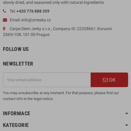
slowly dried, and seasoned only with natural ingredients.
Tel:
+420 776 888 359
Email: info@zmesky.cz
Carpe Diem Jerky s.r.o., Company ID: 22328661, Korunní
2569/108, 101 00 Prague
FOLLOW US
NEWSLETTER
OK
You may unsubscribe at any moment. For that purpose, please find our
contact info in the legal notice.
INFORMACE
KATEGORIE