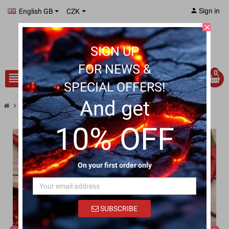
person
Sign in
English GB
CZK
close
SIGN UP
FOR NEWS &
0
view_headline
search
SPECIAL OFFERS!
And get
chevron_right
Chilli Pork Jerky
10% OFF
On your first order only
SUBSCRIBE