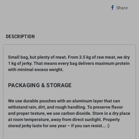
Share
DESCRIPTION
Small bag, but plenty of meat. From 3.5
kg
of raw meat, we dry
1 kg
of jerky. That means every bag delivers maximum protein
with minimal excess weight.
PACKAGING & STORAGE
We use durable pouches with an aluminum layer that can
withstand rain, dirt, and rough handling. To preserve flavor
and proper texture, we use carbon dioxide. Store in a dry place
at room temperature, away from direct sunlight. Properly
stored jerky lasts for one year – if you can resist... :)