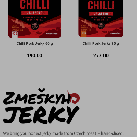
Chilli Pork Jerky 60 g
Chilli Pork Jerky 90 g
190.00
277.00
We bring you honest jerky made from Czech meat – hand-sliced,