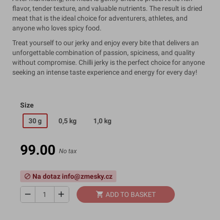
flavor, tender texture, and valuable nutrients. The result is dried
meat that is the ideal choice for adventurers, athletes, and
anyone who loves spicy food.
Treat yourself to our jerky and enjoy every bite that delivers an
unforgettable combination of passion, spiciness, and quality
without compromise. Chilli jerky is the perfect choice for anyone
seeking an intense taste experience and energy for every day!
Size
30 g
0,5 kg
1,0 kg
99.00
No tax
Na dotaz info@zmesky.cz
block
remove
add
shopping_cart
ADD TO BASKET