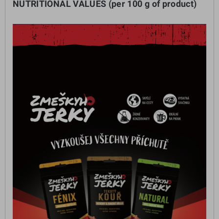
NUTRITIONAL VALUES (per 100 g of product)